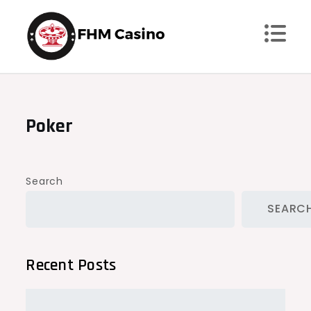
Skip
to
content
FHM Casino – The
Unbeatable Rewards
Premier Online Casino
Poker
Experience
Search
SEARC
Recent Posts