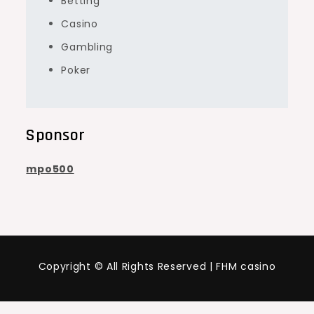
Betting
Casino
Gambling
Poker
Sponsor
mpo500
Copyright © All Rights Reserved | FHM casino