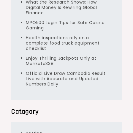
What the Research Shows: How
Digital Money Is Rewiring Global
Finance
MPO500 Login Tips for Safe Casino
Gaming
Health inspections rely on a
complete food truck equipment
checklist
Enjoy Thrilling Jackpots Only at
Mahkota338
Official Live Draw Cambodia Result
Live with Accurate and Updated
Numbers Daily
Catagory