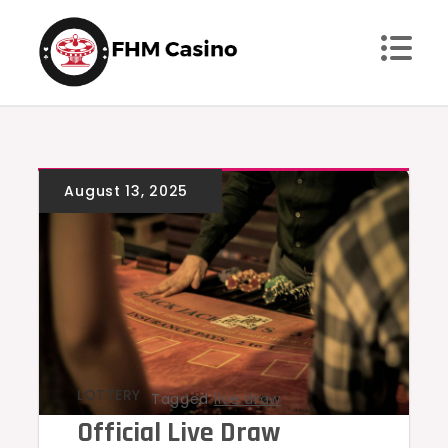
Skip
to
content
FHM Casino – The
Unbeatable Rewards
Premier Online Casino
Experience
LOTTERY
Tagged
live draw
Official Live Draw