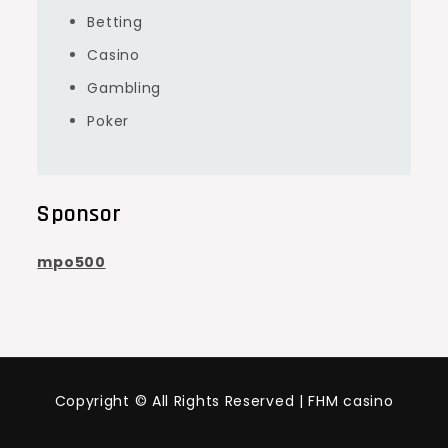
Betting
Casino
Gambling
Poker
Sponsor
mpo500
Copyright © All Rights Reserved | FHM casino