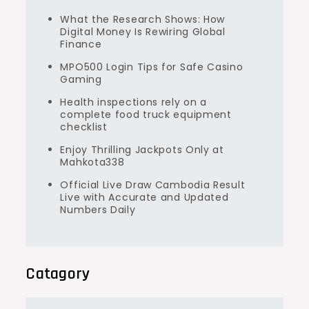
What the Research Shows: How
Digital Money Is Rewiring Global
Finance
MPO500 Login Tips for Safe Casino
Gaming
Health inspections rely on a
complete food truck equipment
checklist
Enjoy Thrilling Jackpots Only at
Mahkota338
Official Live Draw Cambodia Result
Live with Accurate and Updated
Numbers Daily
Catagory