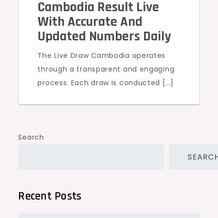
Cambodia Result Live
With Accurate And
Updated Numbers Daily
The Live Draw Cambodia operates
through a transparent and engaging
process. Each draw is conducted […]
Search
SEARC
Recent Posts