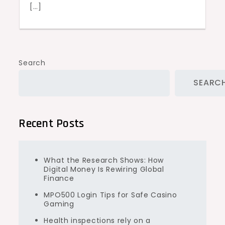
[…]
Search
SEARC
Recent Posts
What the Research Shows: How
Digital Money Is Rewiring Global
Finance
MPO500 Login Tips for Safe Casino
Gaming
Health inspections rely on a