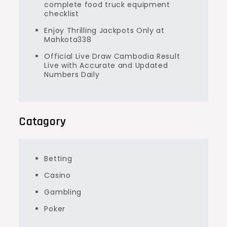
complete food truck equipment
checklist
Enjoy Thrilling Jackpots Only at
Mahkota338
Official Live Draw Cambodia Result
Live with Accurate and Updated
Numbers Daily
Catagory
Betting
Casino
Gambling
Poker