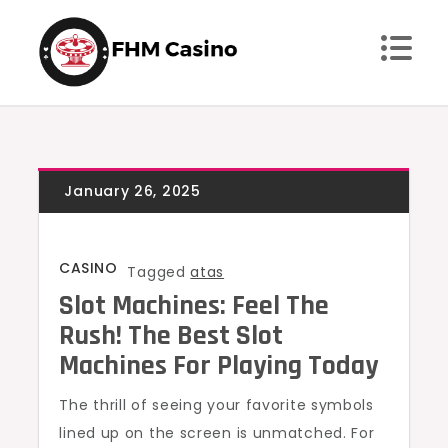
Skip
to
content
FHM Casino – The
Unbeatable Rewards
Premier Online Casino
Experience
CASINO
Tagged
atas
Slot Machines: Feel The
Rush! The Best Slot
Machines For Playing Today
The thrill of seeing your favorite symbols
lined up on the screen is unmatched. For