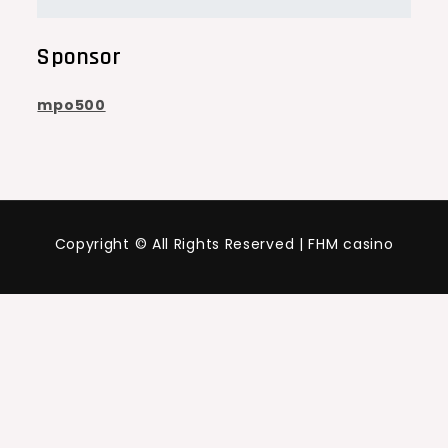
Sponsor
mpo500
Copyright © All Rights Reserved | FHM casino